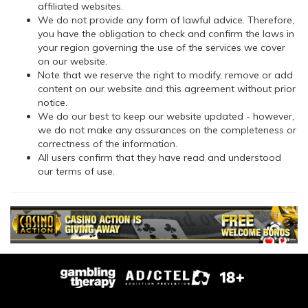
affiliated websites.
We do not provide any form of lawful advice. Therefore,
you have the obligation to check and confirm the laws in
your region governing the use of the services we cover
on our website.
Note that we reserve the right to modify, remove or add
content on our website and this agreement without prior
notice.
We do our best to keep our website updated - however,
we do not make any assurances on the completeness or
correctness of the information.
All users confirm that they have read and understood
our terms of use.