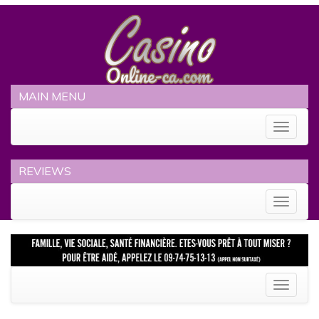
MAIN MENU
Toggle
navigat
REVIEWS
Toggle
navigat
Toggle
navigat