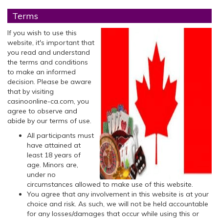
Terms
If you wish to use this
website, it's important that
you read and understand
the terms and conditions
to make an informed
decision. Please be aware
that by visiting
casinoonline-ca.com, you
agree to observe and
abide by our terms of use.
All participants must
have attained at
least 18 years of
age. Minors are,
under no
circumstances allowed to make use of this website.
You agree that any involvement in this website is at your
choice and risk. As such, we will not be held accountable
for any losses/damages that occur while using this or