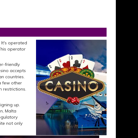
 It's operated
This operator
r-friendly
asino accepts
n countries.
a few other
 restrictions.
signing up.
n, Malta
egulatory
ite not only