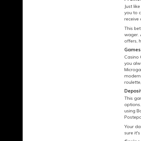
Just lik
you to c
receive
This be
wager. 
offers, 
Games
Casino 
you alw
Microgam
modern a
roulette
Deposi
This ga
options
using Ba
Postepa
Your da
sure it'