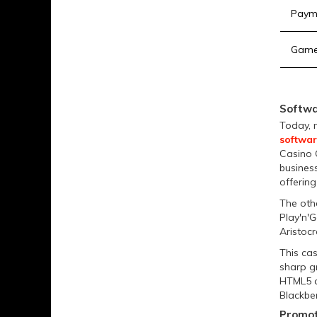
Paym
Game
Softwa
Today, 
softwar
Casino C
business
offering
The oth
Play'n'
Aristoc
This ca
sharp g
HTML5 a
Blackber
Promot