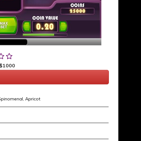
 $1000
Spinomenal, Apricot