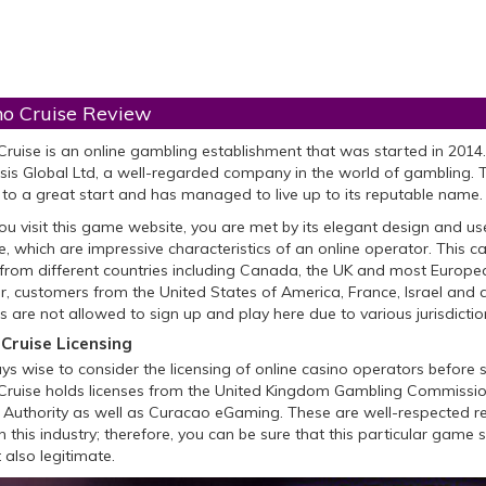
no Cruise Review
ruise is an online gambling establishment that was started in 2014.
sis Global Ltd, a well-regarded company in the world of gambling. 
 to a great start and has managed to live up to its reputable name.
 visit this game website, you are met by its elegant design and use
e, which are impressive characteristics of an online operator. This c
 from different countries including Canada, the UK and most Europea
, customers from the United States of America, France, Israel and 
s are not allowed to sign up and play here due to various jurisdiction
Cruise Licensing
ays wise to consider the licensing of online casino operators before 
Cruise holds licenses from the United Kingdom Gambling Commissio
Authority as well as Curacao eGaming. These are well-respected r
n this industry; therefore, you can be sure that this particular game s
 also legitimate.