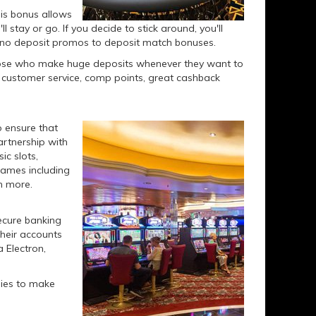
his bonus allows
stay or go. If you decide to stick around, you'll
, no deposit promos to deposit match bonuses.
 those who make huge deposits whenever they want to
 customer service, comp points, great cashback
o ensure that
rtnership with
ic slots,
 games including
ch more.
ecure banking
heir accounts
a Electron,
gies to make