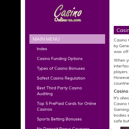
Casi
MAIN MENU
Casino C
by Gene
Index
was off
Casino Funding Options
When you
interfac
Types of Casino Bonuses
players
However
Safest Casino Regulation
countrie
Best Third Party Casino
Casino 
Auditing
It's alw
Top 5 PrePaid Cards for Online
Casino 
Casinos
Gaming 
bodies i
Sports Betting Bonuses
safe but
No Deposit Bonus Coupons