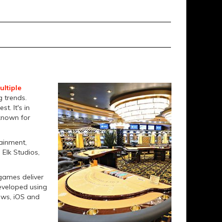
ltiple
g trends.
t. It's in
 known for
ainment,
Elk Studios,
games deliver
eveloped using
ows, iOS and