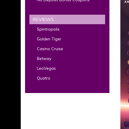
REVIEWS
Spintropolis
Golden Tiger
Casino Cruise
Betway
LeoVegas
Quatro