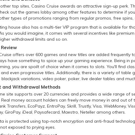
e other top sites, Casino Cruise awards an attractive sign-up perk. T
heck out the games lobby among other features to determine if you'll 
 other types of promotions ranging from regular promos, free spins
tting house also has a multi-tier VIP program that is available for
As you would imagine, it comes with several incentives like premium
higher withdrawal limits and so on.
 Review
Cruise offers over 600 games and new titles are added frequently t
ays have something to spice up your gaming experience. Being in pa
ing, you are spoilt of choice when it comes to slots. You'll find class
nd even progressive titles. Additionally, there is a variety of table
, blackjack variations, video poker, poker, live dealer tables and mu
t and Withdrawal Methods
me site supports over 20 currencies and provides a wide range of s
. Real money account holders can freely move money in and out of t
nk Transfers, EcoPayz, EntroPay, Skrill, Trustly, Visa, WebMoney, Vis
y, GiroPay, iDeal, Paysafecard, Maestro, Neteller among others.
ta is protected using top-notch encryption and anti-fraud technolo
s not exposed to prying eyes.