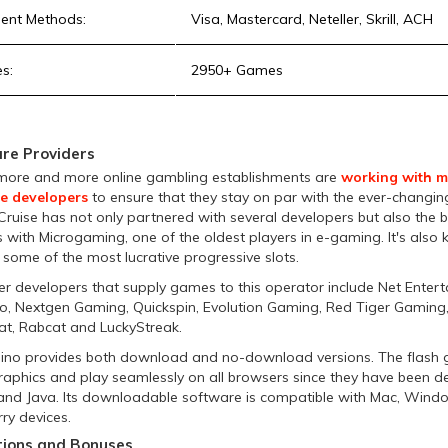
ent Methods:
Visa
Mastercard
Neteller
Skrill
ACH
s:
2950+ Games
re Providers
more and more online gambling establishments are
working with mu
e developers
to ensure that they stay on par with the ever-changin
ruise has not only partnered with several developers but also the bes
 with Microgaming, one of the oldest players in e-gaming. It's also
 some of the most lucrative progressive slots.
er developers that supply games to this operator include Net Entert
Go, Nextgen Gaming, Quickspin, Evolution Gaming, Red Tiger Gaming, 
rat, Rabcat and LuckyStreak.
sino provides both download and no-download versions. The flash 
raphics and play seamlessly on all browsers since they have been d
nd Java. Its downloadable software is compatible with Mac, Wind
ry devices.
ions and Bonuses