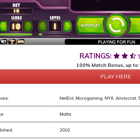
RATINGS:
100% Match Bonus, up to
PLAY HERE
are:
NetEnt, Microgaming, NYX, Aristocrat, 
se:
Malta
lished:
2010