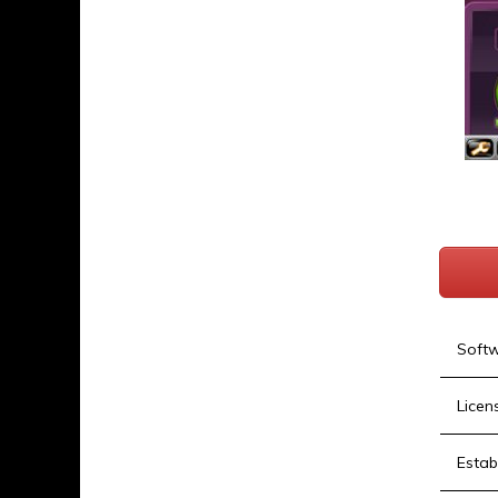
Softw
Licen
Estab